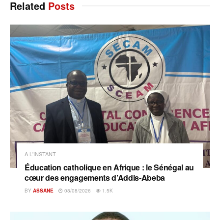
Related
Posts
A L'INSTANT
Éducation catholique en Afrique : le Sénégal au
cœur des engagements d’Addis-Abeba
BY
ASSANE
08/08/2026
1.5K