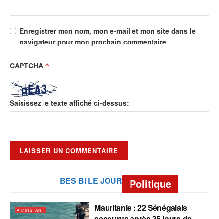
Enregistrer mon nom, mon e-mail et mon site dans le
navigateur pour mon prochain commentaire.
CAPTCHA
*
Saisissez le texte affiché ci-dessus:
BES BI LE JOUR
Politique
Mauritanie : 22 Sénégalais
A L'INSTANT
secourus après 25 jours de