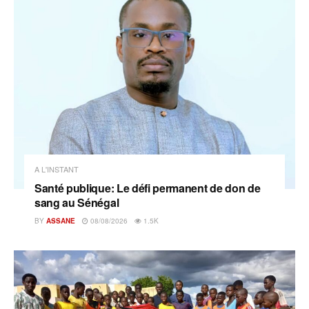
A L'INSTANT
Santé publique: Le défi permanent de don de
sang au Sénégal
BY
ASSANE
08/08/2026
1.5K