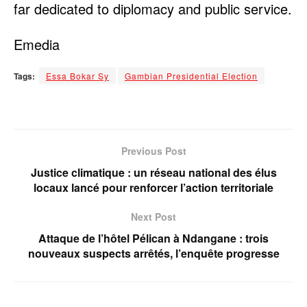
far dedicated to diplomacy and public service.
Emedia
Tags:
Essa Bokar Sy
Gambian Presidential Election
Previous Post
Justice climatique : un réseau national des élus
locaux lancé pour renforcer l’action territoriale
Next Post
Attaque de l’hôtel Pélican à Ndangane : trois
nouveaux suspects arrêtés, l’enquête progresse