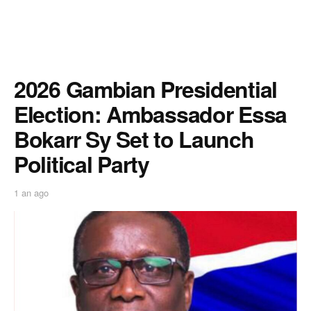
2026 Gambian Presidential
Election: Ambassador Essa
Bokarr Sy Set to Launch
Political Party
1 an ago