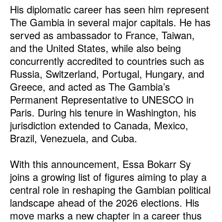
His diplomatic career has seen him represent
The Gambia in several major capitals. He has
served as ambassador to France, Taiwan,
and the United States, while also being
concurrently accredited to countries such as
Russia, Switzerland, Portugal, Hungary, and
Greece, and acted as The Gambia’s
Permanent Representative to UNESCO in
Paris. During his tenure in Washington, his
jurisdiction extended to Canada, Mexico,
Brazil, Venezuela, and Cuba.
With this announcement, Essa Bokarr Sy
joins a growing list of figures aiming to play a
central role in reshaping the Gambian political
landscape ahead of the 2026 elections. His
move marks a new chapter in a career thus