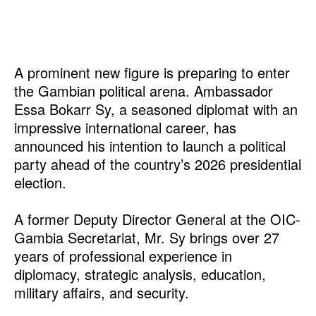
A prominent new figure is preparing to enter
the Gambian political arena. Ambassador
Essa Bokarr Sy, a seasoned diplomat with an
impressive international career, has
announced his intention to launch a political
party ahead of the country’s 2026 presidential
election.
A former Deputy Director General at the OIC-
Gambia Secretariat, Mr. Sy brings over 27
years of professional experience in
diplomacy, strategic analysis, education,
military affairs, and security.