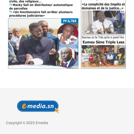
Copyright © 2023 Emedia