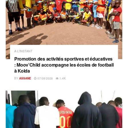
A L'INSTANT
Promotion des activités sportives et éducatives
: Moov’Child accompagne les écoles de football
à Kolda
BY
ASSANE
07/08/2026
1.4K