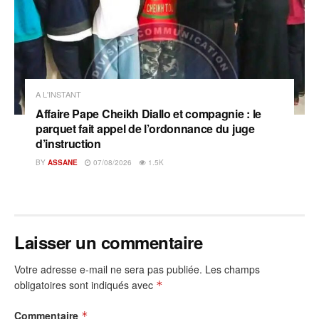
A L'INSTANT
Affaire Pape Cheikh Diallo et compagnie : le
parquet fait appel de l’ordonnance du juge
d’instruction
BY
ASSANE
07/08/2026
1.5K
Laisser un commentaire
Votre adresse e-mail ne sera pas publiée.
Les champs
obligatoires sont indiqués avec
*
Commentaire
*