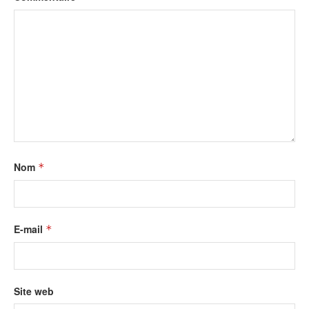
Nom
*
E-mail
*
Site web