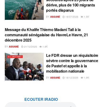
dérive, plus de 100 migrants
portés disparus
BY
ASSANE
18/07/2026
1.5K
Message du Khalife Thierno Madani Tall à la
A L'INSTANT
communauté sénégalaise du HavreLe Havre, 21
décembre 2025
BY
ASSANE
21/12/2025
1.8K
Le FDR dresse un réquisitoire
A L'INSTANT
sévère contre la gouvernance
de Pastef et appelle à la
mobilisation nationale
BY
ASSANE
18/12/2025
1.9K
ECOUTER IRADIO