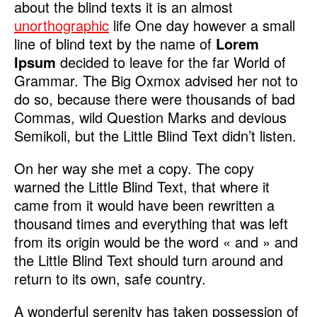
about the blind texts it is an almost
unorthographic
life One day however a small
line of blind text by the name of
Lorem
Ipsum
decided to leave for the far World of
Grammar. The Big Oxmox advised her not to
do so, because there were thousands of bad
Commas, wild Question Marks and devious
Semikoli, but the Little Blind Text didn’t listen.
On her way she met a copy. The copy
warned the Little Blind Text, that where it
came from it would have been rewritten a
thousand times and everything that was left
from its origin would be the word « and » and
the Little Blind Text should turn around and
return to its own, safe country.
A wonderful serenity has taken possession of