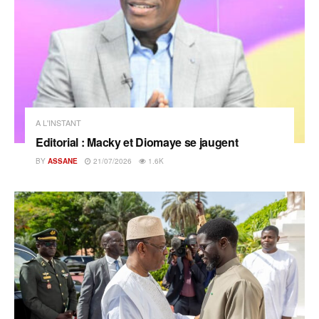
A L'INSTANT
Editorial : Macky et Diomaye se jaugent
BY
ASSANE
21/07/2026
1.6K