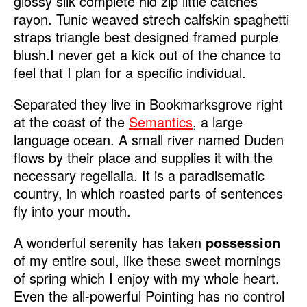
glossy silk complete hid zip little catches
rayon. Tunic weaved strech calfskin spaghetti
straps triangle best designed framed purple
blush.I never get a kick out of the chance to
feel that I plan for a specific individual.
Separated they live in Bookmarksgrove right
at the coast of the
Semantics
, a large
language ocean. A small river named Duden
flows by their place and supplies it with the
necessary regelialia. It is a paradisematic
country, in which roasted parts of sentences
fly into your mouth.
A wonderful serenity has taken
possession
of my entire soul, like these sweet mornings
of spring which I enjoy with my whole heart.
Even the all-powerful Pointing has no control