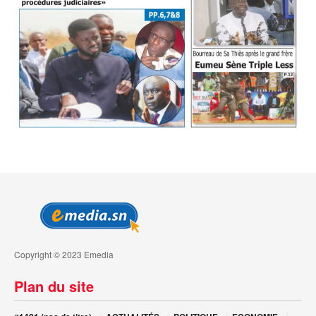
Copyright © 2023 Emedia
Plan du site