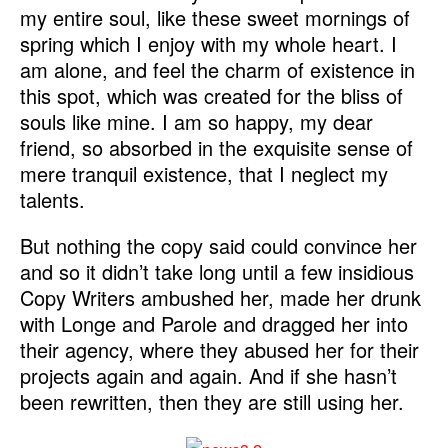
my entire soul, like these sweet mornings of
spring which I enjoy with my whole heart. I
am alone, and feel the charm of existence in
this spot, which was created for the bliss of
souls like mine. I am so happy, my dear
friend, so absorbed in the exquisite sense of
mere tranquil existence, that I neglect my
talents.
But nothing the copy said could convince her
and so it didn’t take long until a few insidious
Copy Writers ambushed her, made her drunk
with Longe and Parole and dragged her into
their agency, where they abused her for their
projects again and again. And if she hasn’t
been rewritten, then they are still using her.