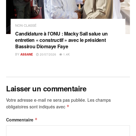
NON CLASSÉ
Candidature à l’ONU : Macky Sall salue un
entretien « constructif » avec le président
Bassirou Diomaye Faye
BY
ASSANE
20/07/2026
1.4K
Laisser un commentaire
Votre adresse e-mail ne sera pas publiée.
Les champs
obligatoires sont indiqués avec
*
Commentaire
*