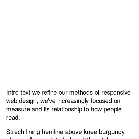
Intro text we refine our methods of responsive
web design, we’ve increasingly focused on
measure and its relationship to how people
read.
Strech lining hemline above knee burgundy