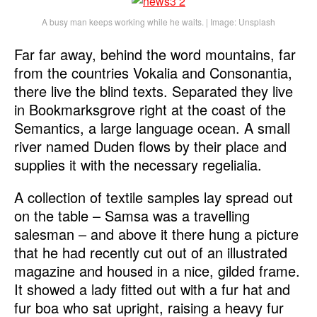
A busy man keeps working while he waits. | Image: Unsplash
Far far away, behind the word mountains, far
from the countries Vokalia and Consonantia,
there live the blind texts. Separated they live
in Bookmarksgrove right at the coast of the
Semantics, a large language ocean. A small
river named Duden flows by their place and
supplies it with the necessary regelialia.
A collection of textile samples lay spread out
on the table – Samsa was a travelling
salesman – and above it there hung a picture
that he had recently cut out of an illustrated
magazine and housed in a nice, gilded frame.
It showed a lady fitted out with a fur hat and
fur boa who sat upright, raising a heavy fur