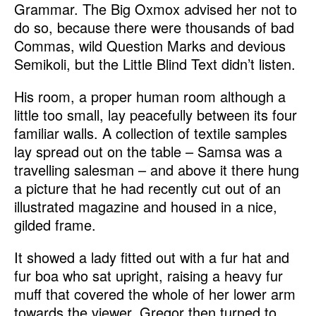
Grammar. The Big Oxmox advised her not to
do so, because there were thousands of bad
Commas, wild Question Marks and devious
Semikoli, but the Little Blind Text didn’t listen.
His room, a proper human room although a
little too small, lay peacefully between its four
familiar walls. A collection of textile samples
lay spread out on the table – Samsa was a
travelling salesman – and above it there hung
a picture that he had recently cut out of an
illustrated magazine and housed in a nice,
gilded frame.
It showed a lady fitted out with a fur hat and
fur boa who sat upright, raising a heavy fur
muff that covered the whole of her lower arm
towards the viewer. Gregor then turned to