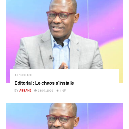
A L'INSTANT
Editorial : Le chaos s’installe
BY
ASSANE
28/07/2026
1.6K