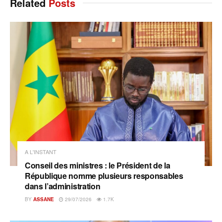
Related
Posts
A L'INSTANT
Conseil des ministres : le Président de la
République nomme plusieurs responsables
dans l’administration
BY
ASSANE
29/07/2026
1.7K