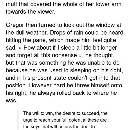
muff that covered the whole of her lower arm
towards the viewer.
Gregor then turned to look out the window at
the dull weather. Drops of rain could be heard
hitting the pane, which made him feel quite
sad. « How about if I sleep a little bit longer
and forget all this nonsense », he thought,
but that was something he was unable to do
because he was used to sleeping on his right,
and in his present state couldn’t get into that
position. However hard he threw himself onto
his right, he always rolled back to where he
was.
The will to win, the desire to succeed, the
urge to reach your full potential these are
the keys that will unlock the door to