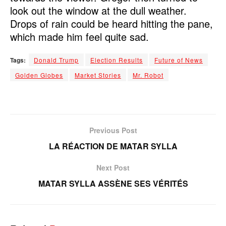
look out the window at the dull weather.
Drops of rain could be heard hitting the pane,
which made him feel quite sad.
Tags:
Donald Trump
Election Results
Future of News
Golden Globes
Market Stories
Mr. Robot
Previous Post
LA RÉACTION DE MATAR SYLLA
Next Post
MATAR SYLLA ASSÈNE SES VÉRITÉS