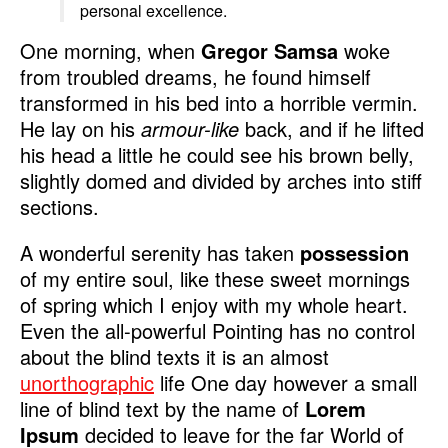
personal excellence.
One morning, when
Gregor Samsa
woke
from troubled dreams, he found himself
transformed in his bed into a horrible vermin.
He lay on his
armour-like
back, and if he lifted
his head a little he could see his brown belly,
slightly domed and divided by arches into stiff
sections.
A wonderful serenity has taken
possession
of my entire soul, like these sweet mornings
of spring which I enjoy with my whole heart.
Even the all-powerful Pointing has no control
about the blind texts it is an almost
unorthographic
life One day however a small
line of blind text by the name of
Lorem
Ipsum
decided to leave for the far World of