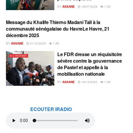
BY
ASSANE
18/07/2026
1.5K
Message du Khalife Thierno Madani Tall à la
A L'INSTANT
communauté sénégalaise du HavreLe Havre, 21
décembre 2025
BY
ASSANE
21/12/2025
1.8K
Le FDR dresse un réquisitoire
A L'INSTANT
sévère contre la gouvernance
de Pastef et appelle à la
mobilisation nationale
BY
ASSANE
18/12/2025
1.9K
ECOUTER IRADIO