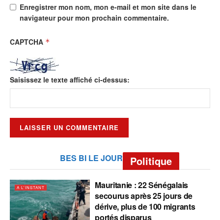
Enregistrer mon nom, mon e-mail et mon site dans le
navigateur pour mon prochain commentaire.
CAPTCHA
*
Saisissez le texte affiché ci-dessus:
BES BI LE JOUR
Politique
Mauritanie : 22 Sénégalais
A L'INSTANT
secourus après 25 jours de
dérive, plus de 100 migrants
portés disparus