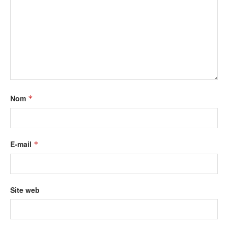
Nom
*
E-mail
*
Site web