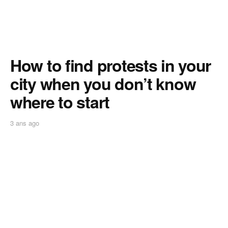
How to find protests in your
city when you don’t know
where to start
3 ans ago